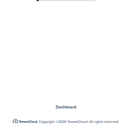
Dashboard
Copyright
©2026 TenantCloud.
All rights reserved.